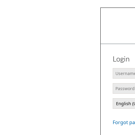
Login
Usernam
Password
Language
Forgot p