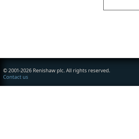
© 2001-
2026
Renishaw plc. All rights reserved.
Contact us